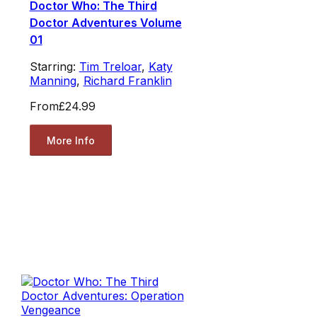
Doctor Who: The Third
Doctor Adventures Volume
01
Starring:
Tim Treloar
,
Katy
Manning
,
Richard Franklin
From
£24.99
More Info