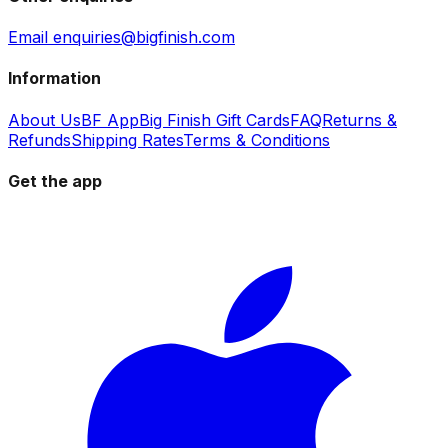
Email enquiries@bigfinish.com
Information
About Us
BF App
Big Finish Gift Cards
FAQ
Returns &
Refunds
Shipping Rates
Terms & Conditions
Get the app