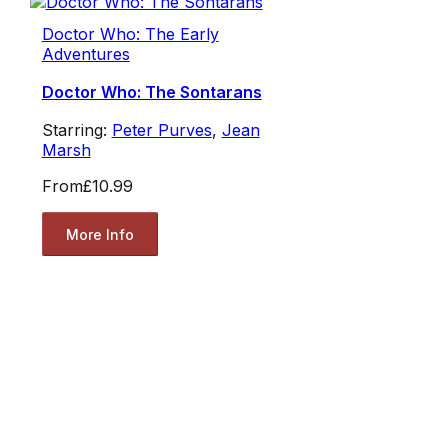
Doctor Who: The Early
Adventures
Doctor Who: The Sontarans
Starring:
Peter Purves
,
Jean
Marsh
From
£10.99
More Info