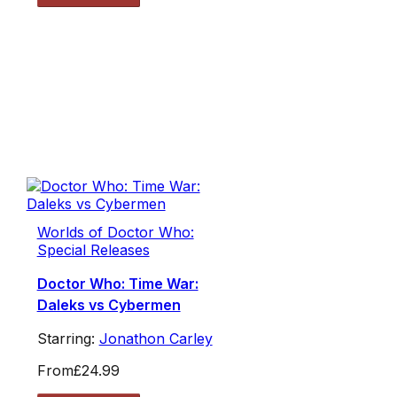
Worlds of Doctor Who:
Special Releases
Doctor Who: Time War:
Daleks vs Cybermen
Starring:
Jonathon Carley
From
£24.99