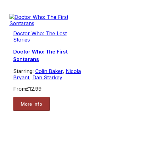
Doctor Who: The Lost
Stories
Doctor Who: The First
Sontarans
Starring:
Colin Baker
,
Nicola
Bryant
,
Dan Starkey
From
£12.99
More Info