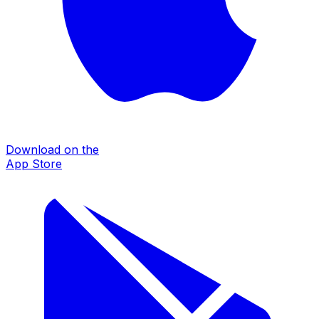
Download on the
App Store