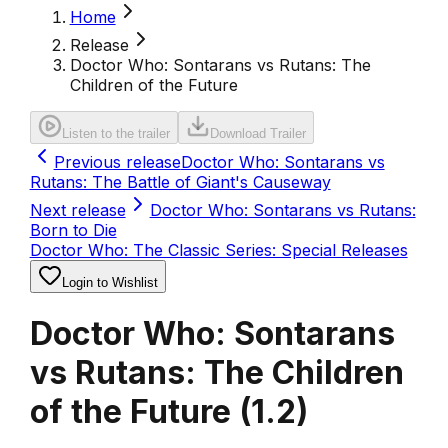
Home
Release
Doctor Who: Sontarans vs Rutans: The
Children of the Future
Listen to the trailer
Download Trailer
Previous release
Doctor Who: Sontarans vs
Rutans: The Battle of Giant's Causeway
Next release
Doctor Who: Sontarans vs Rutans:
Born to Die
Doctor Who: The Classic Series: Special Releases
Login to Wishlist
Doctor Who: Sontarans
vs Rutans: The Children
of the Future
(
1.2
)