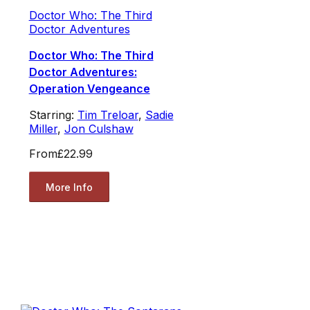
Doctor Who: The Third
Doctor Adventures
Doctor Who: The Third
Doctor Adventures:
Operation Vengeance
Starring:
Tim Treloar
,
Sadie
Miller
,
Jon Culshaw
From
£22.99
More Info