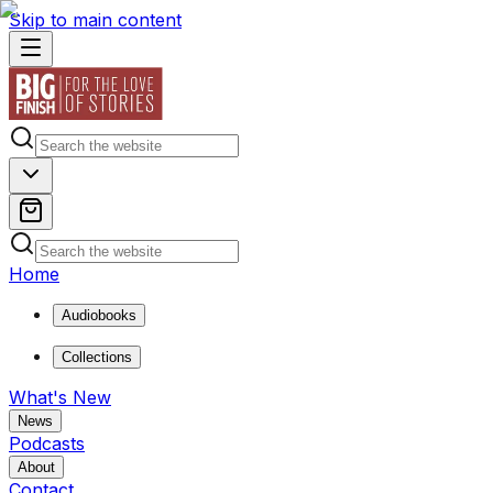
Skip to main content
Home
Audiobooks
Collections
What's New
News
Podcasts
About
Contact