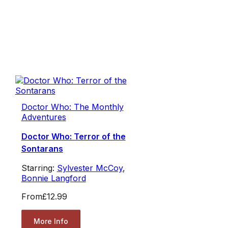
Doctor Who: The Monthly
Adventures
Doctor Who: Terror of the
Sontarans
Starring:
Sylvester McCoy
,
Bonnie Langford
From
£12.99
More Info