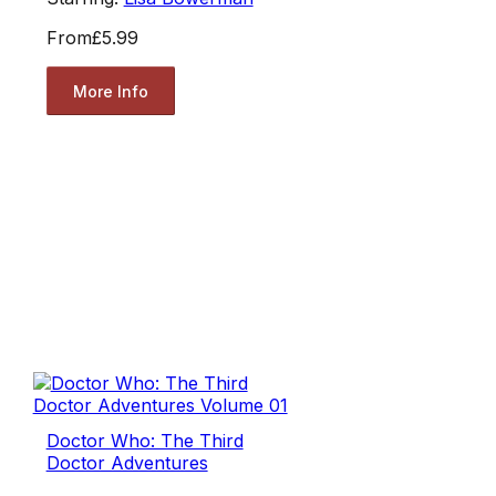
From
£5.99
More Info
Doctor Who: The Third
Doctor Adventures