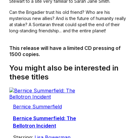
Stewart to a site very familiar to Sarah Jane Smith.
Can the Brigadier trust his old friend? Who are his
mysterious new allies? And is the future of humanity really
at stake? A Sontaran threat could spell the end of their
long-standing friendship... and the entire planet!
This release will have a limited CD pressing of
1500 copies.
You might also be interested in
these titles
Bernice Summerfield
Bernice Summerfield: The
Bellotron Incident
Starring:
Lisa Bowerman