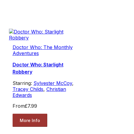
Doctor Who: The Monthly
Adventures
Doctor Who: Starlight
Robbery
Starring:
Sylvester McCoy
,
Tracey Childs
,
Christian
Edwards
From
£7.99
More Info