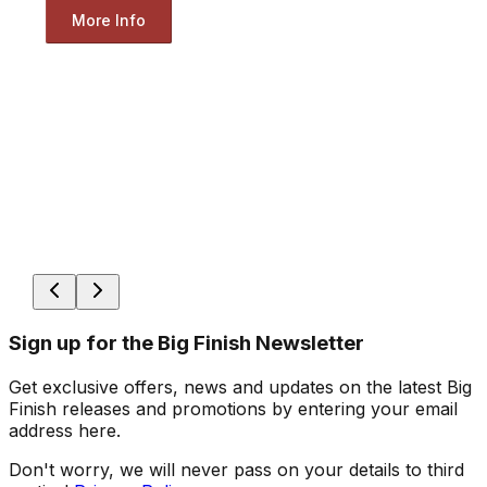
More Info
Sign up for the Big Finish Newsletter
Get exclusive offers, news and updates on the latest Big
Finish releases and promotions by entering your email
address here.
Don't worry, we will never pass on your details to third