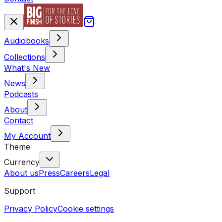
Audiobooks
Collections
What's New
News
Podcasts
About
Contact
My Account
Theme
Currency
About us
Press
Careers
Legal
Support
Privacy Policy
Cookie settings