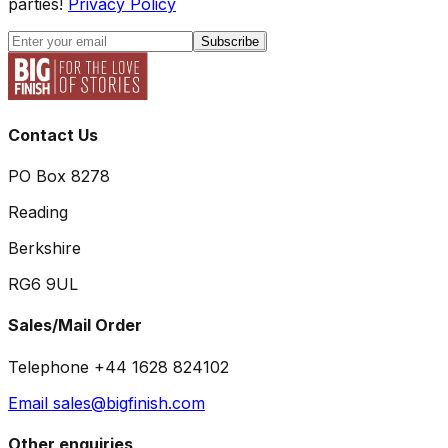
parties!
Privacy Policy
Subscribe
Contact Us
PO Box 8278
Reading
Berkshire
RG6 9UL
Sales/Mail Order
Telephone +44 1628 824102
Email sales@bigfinish.com
Other enquiries