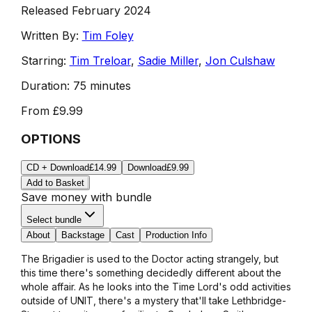
Released February 2024
Written By:
Tim Foley
Starring:
Tim Treloar
,
Sadie Miller
,
Jon Culshaw
Duration:
75 minutes
From
£9.99
OPTIONS
CD + Download
£14.99
Download
£9.99
Add to Basket
Save money with bundle
Select bundle
About
Backstage
Cast
Production Info
The Brigadier is used to the Doctor acting strangely, but
this time there's something decidedly different about the
whole affair. As he looks into the Time Lord's odd activities
outside of UNIT, there's a mystery that'll take Lethbridge-