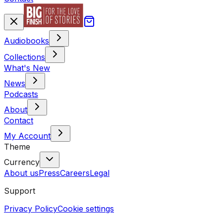
Audiobooks
Collections
What's New
News
Podcasts
About
Contact
My Account
Theme
Currency
About us
Press
Careers
Legal
Support
Privacy Policy
Cookie settings