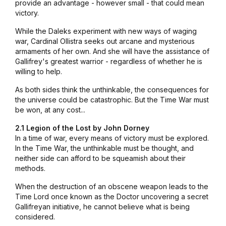
provide an advantage - however small - that could mean
victory.
While the Daleks experiment with new ways of waging
war, Cardinal Ollistra seeks out arcane and mysterious
armaments of her own. And she will have the assistance of
Gallifrey's greatest warrior - regardless of whether he is
willing to help.
As both sides think the unthinkable, the consequences for
the universe could be catastrophic. But the Time War must
be won, at any cost...
2.1 Legion of the Lost by John Dorney
In a time of war, every means of victory must be explored.
In the Time War, the unthinkable must be thought, and
neither side can afford to be squeamish about their
methods.
When the destruction of an obscene weapon leads to the
Time Lord once known as the Doctor uncovering a secret
Gallifreyan initiative, he cannot believe what is being
considered.