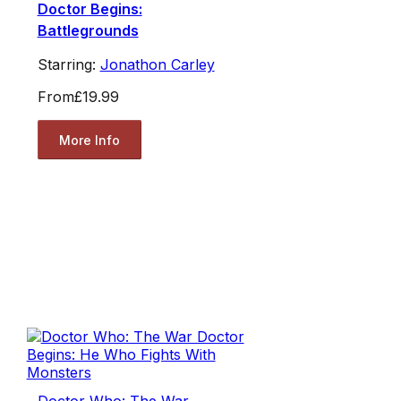
Doctor Begins:
Battlegrounds
Starring:
Jonathon Carley
From
£19.99
More Info