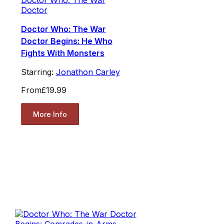
Doctor Who: The War
Doctor
Doctor Who: The War
Doctor Begins: He Who
Fights With Monsters
Starring:
Jonathon Carley
From
£19.99
More Info