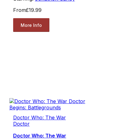
From
£19.99
More Info
Doctor Who: The War
Doctor
Doctor Who: The War