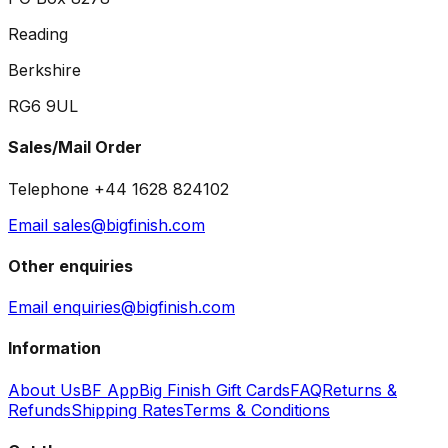
Reading
Berkshire
RG6 9UL
Sales/Mail Order
Telephone +44 1628 824102
Email sales@bigfinish.com
Other enquiries
Email enquiries@bigfinish.com
Information
About Us
BF App
Big Finish Gift Cards
FAQ
Returns &
Refunds
Shipping Rates
Terms & Conditions