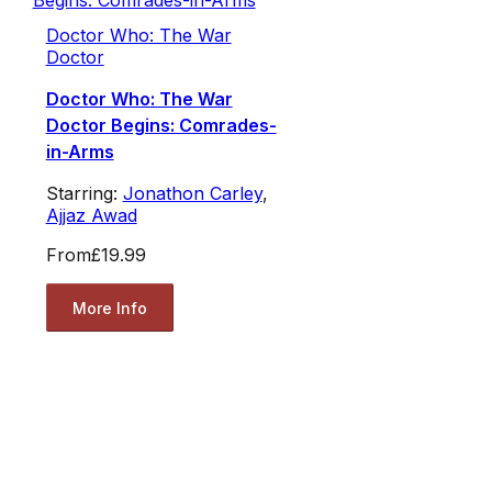
Doctor Who: The War
Doctor
Doctor Who: The War
Doctor Begins: Comrades-
in-Arms
Starring:
Jonathon Carley
,
Ajjaz Awad
From
£19.99
More Info