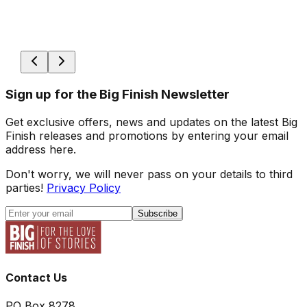
Sign up for the Big Finish Newsletter
Get exclusive offers, news and updates on the latest Big
Finish releases and promotions by entering your email
address here.
Don't worry, we will never pass on your details to third
parties!
Privacy Policy
Subscribe
Contact Us
PO Box 8278