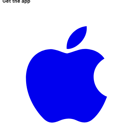
Get the app