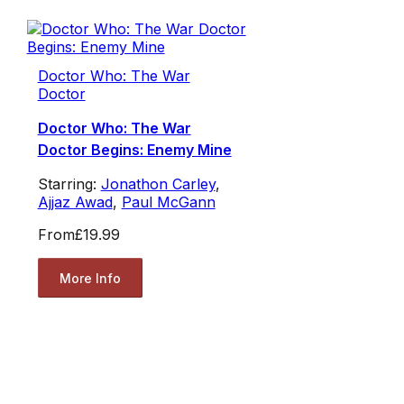
Doctor Who: The War
Doctor
Doctor Who: The War
Doctor Begins: Enemy Mine
Starring:
Jonathon Carley
,
Ajjaz Awad
,
Paul McGann
From
£19.99
More Info