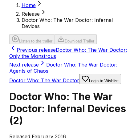
Home
Release
Doctor Who: The War Doctor: Infernal
Devices
Listen to the trailer
Download Trailer
Previous release
Doctor Who: The War Doctor:
Only the Monstrous
Next release
Doctor Who: The War Doctor:
Agents of Chaos
Doctor Who: The War Doctor
Login to Wishlist
Doctor Who: The War
Doctor: Infernal Devices
(
2
)
Released February 2016