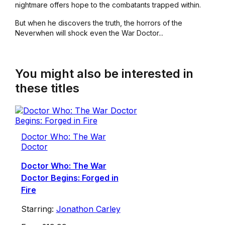
nightmare offers hope to the combatants trapped within.
But when he discovers the truth, the horrors of the
Neverwhen will shock even the War Doctor...
You might also be interested in
these titles
Doctor Who: The War
Doctor
Doctor Who: The War
Doctor Begins: Forged in
Fire
Starring:
Jonathon Carley