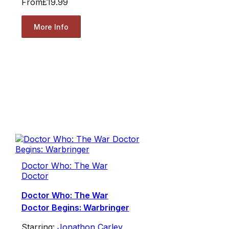
From
£19.99
More Info
Doctor Who: The War
Doctor
Doctor Who: The War
Doctor Begins: Warbringer
Starring:
Jonathon Carley