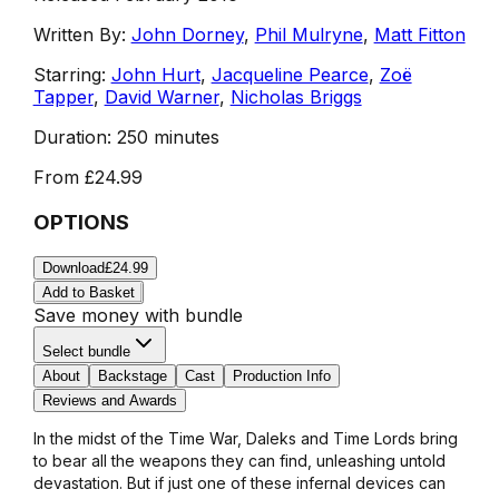
Written By:
John Dorney
,
Phil Mulryne
,
Matt Fitton
Starring:
John Hurt
,
Jacqueline Pearce
,
Zoë
Tapper
,
David Warner
,
Nicholas Briggs
Duration:
250 minutes
From
£24.99
OPTIONS
Download
£24.99
Add to Basket
Save money with bundle
Select bundle
About
Backstage
Cast
Production Info
Reviews and Awards
In the midst of the Time War, Daleks and Time Lords bring
to bear all the weapons they can find, unleashing untold
devastation. But if just one of these infernal devices can