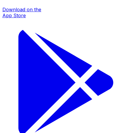
Download on the
App Store