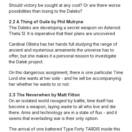
Should victory be sought at any cost? Or are there worse
possibilities than losing to the Daleks?
2.2 A Thing of Guile by Phil Mulryne
The Daleks are developing a secret weapon on Asteroid
Theta 12. It is imperative that their plans are uncovered.
Cardinal Ollistra has her hands full studying the range of
ancient and mysterious armaments the universe has to
offer, but she makes it a personal mission to investigate
the Dalek project.
On this dangerous assignment, there is one particular Time
Lord she wants at her side - and he will be accompanying
her whether he wants to or not.
2.3 The Neverwhen by Matt Fitton
On an isolated world ravaged by battle, time itself has
become a weapon, laying waste to all who live and die
there. Arms and technology are in a state of flux - and it
seems that everlasting war is their only option.
The arrival of one battered Type Forty TARDIS inside this