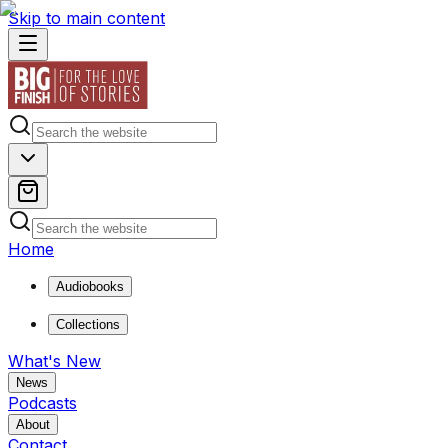
Skip to main content
Home
Audiobooks
Collections
What's New
News
Podcasts
About
Contact